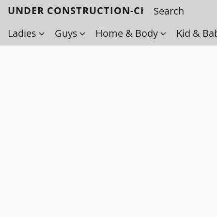
UNDER CONSTRUCTION-Check back soo
Ladies
Guys
Home & Body
Kid & Ba