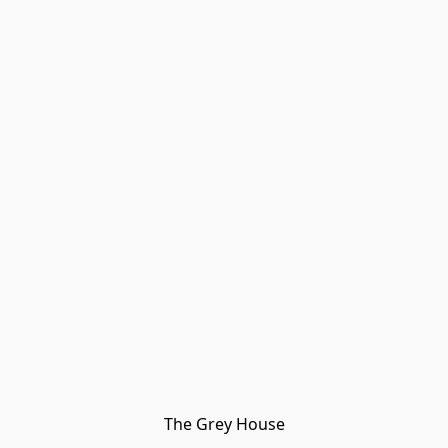
The Grey House