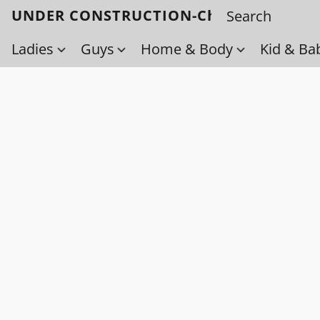
UNDER CONSTRUCTION-Check back soo
Ladies
Guys
Home & Body
Kid & Ba