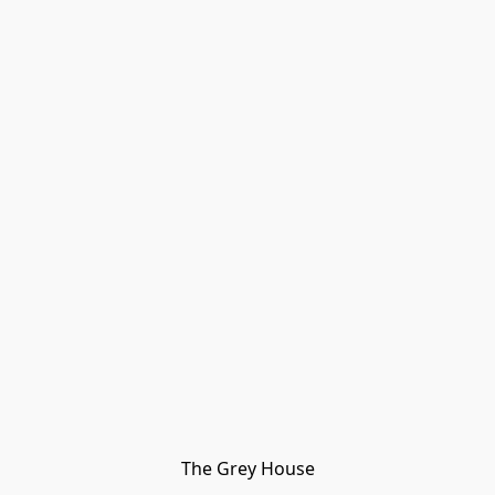
The Grey House