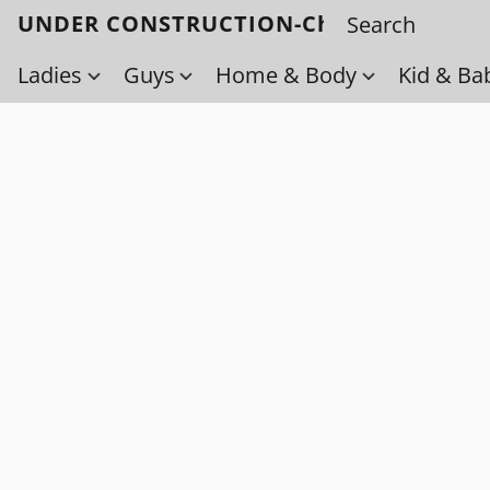
UNDER CONSTRUCTION-Check back soo
Ladies
Guys
Home & Body
Kid & Ba