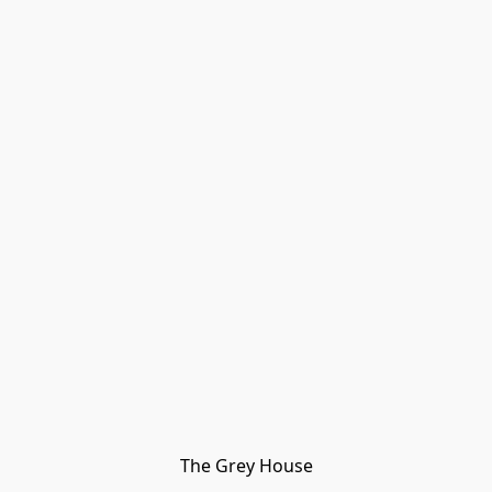
The Grey House